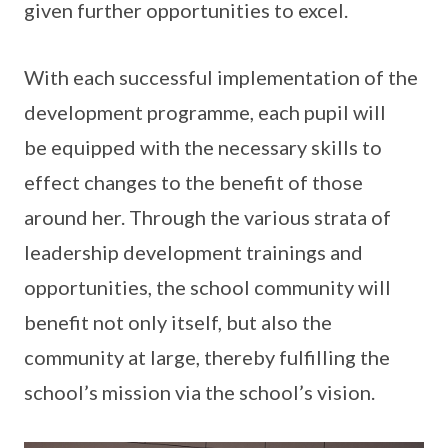
given further opportunities to excel.
With each successful implementation of the
development programme, each pupil will
be equipped with the necessary skills to
effect changes to the benefit of those
around her. Through the various strata of
leadership development trainings and
opportunities, the school community will
benefit not only itself, but also the
community at large, thereby fulfilling the
school’s mission via the school’s vision.