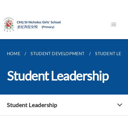
HOME
STUDENT DEVELOPMENT
STUDENT LEAD
Student Leadership
Student Leadership