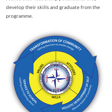
develop their skills and graduate from the
programme.