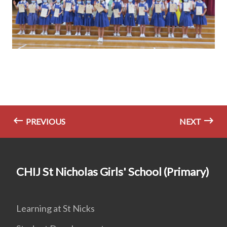
PREVIOUS
NEXT
CHIJ St Nicholas Girls' School (Primary)
Learning at St Nicks