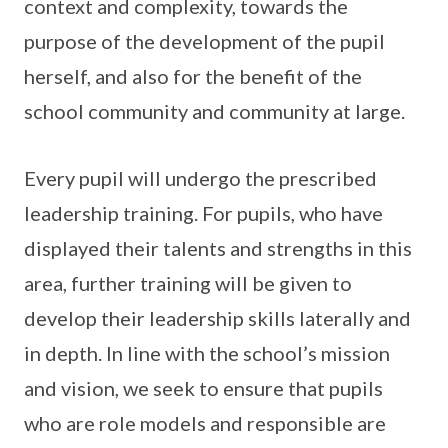
context and complexity, towards the
purpose of the development of the pupil
herself, and also for the benefit of the
school community and community at large.
Every pupil will undergo the prescribed
leadership training. For pupils, who have
displayed their talents and strengths in this
area, further training will be given to
develop their leadership skills laterally and
in depth. In line with the school’s mission
and vision, we seek to ensure that pupils
who are role models and responsible are