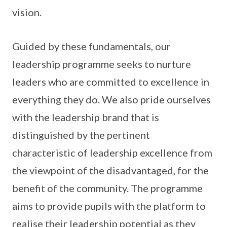
vision.
Guided by these fundamentals, our
leadership programme seeks to nurture
leaders who are committed to excellence in
everything they do. We also pride ourselves
with the leadership brand that is
distinguished by the pertinent
characteristic of leadership excellence from
the viewpoint of the disadvantaged, for the
benefit of the community. The programme
aims to provide pupils with the platform to
realise their leadership potential as they