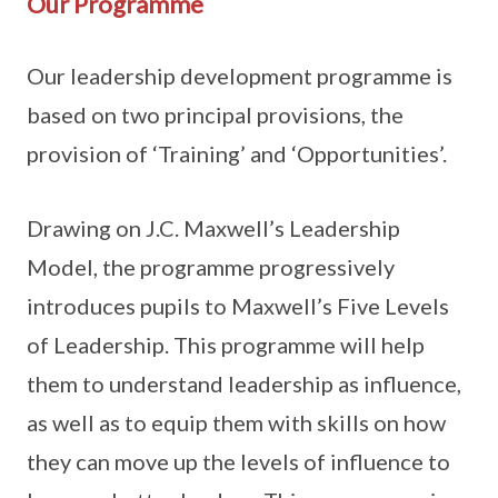
Our Programme
Our leadership development programme is
based on two principal provisions, the
provision of ‘Training’ and ‘Opportunities’.
Drawing on J.C. Maxwell’s Leadership
Model, the programme progressively
introduces pupils to Maxwell’s Five Levels
of Leadership. This programme will help
them to understand leadership as influence,
as well as to equip them with skills on how
they can move up the levels of influence to