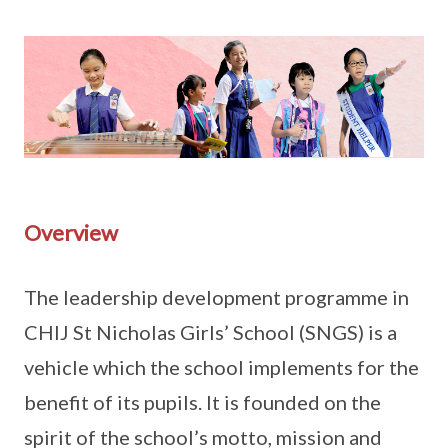
Overview
The leadership development programme in
CHIJ St Nicholas Girls’ School (SNGS) is a
vehicle which the school implements for the
benefit of its pupils. It is founded on the
spirit of the school’s motto, mission and