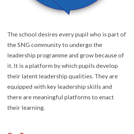
The school desires every pupil who is part of
the SNG community to undergo the
leadership programme and grow because of
it. It is a platform by which pupils develop
their latent leadership qualities. They are
equipped with key leadership skills and
there are meaningful platforms to enact
their learning.