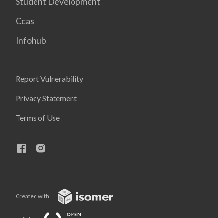
Student Development
Ccas
Infohub
Report Vulnerability
Privacy Statement
Terms of Use
Created with