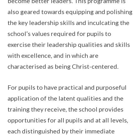
become better leaders. This programme is
also geared towards equipping and polishing
the key leadership skills and inculcating the
school’s values required for pupils to
exercise their leadership qualities and skills
with excellence, and in which are
characterised as being Christ-centered.
For pupils to have practical and purposeful
application of the latent qualities and the
training they receive, the school provides
opportunities for all pupils and at all levels,
each distinguished by their immediate